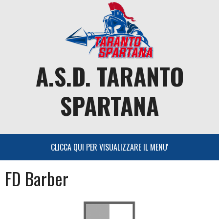
Skip
to
content
A.S.D. TARANTO
SPARTANA
FD Barber