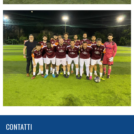
CONTATTI