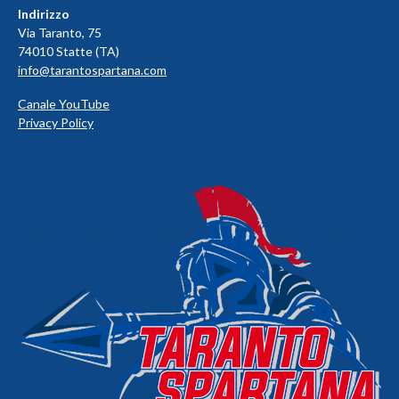
Indirizzo
Via Taranto, 75
74010 Statte (TA)
info@tarantospartana.com
Canale YouTube
Privacy Policy